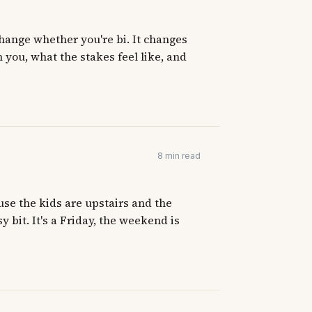
hange whether you're bi. It changes
 you, what the stakes feel like, and
8 min read
use the kids are upstairs and the
y bit. It's a Friday, the weekend is