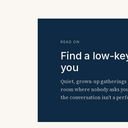
READ ON
Find a low-ke
you
Quiet, grown-up gatherings 
room where nobody asks you t
the conversation isn't a per