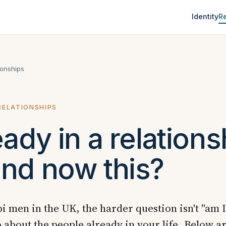
Identity
Re
ionships
 RELATIONSHIPS
eady in a relations
nd now this?
i men in the UK, the harder question isn't "am I 
 about the people already in your life. Below ar