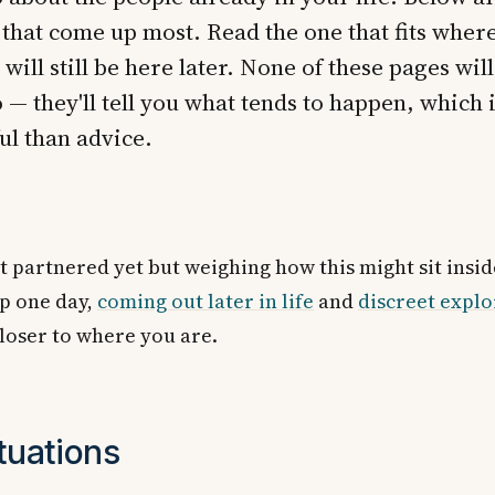
 that come up most. Read the one that fits wher
 will still be here later. None of these pages will
 — they'll tell you what tends to happen, which i
ul than advice.
ot partnered yet but weighing how this might sit insid
ip one day,
coming out later in life
and
discreet explo
closer to where you are.
tuations