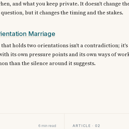
en, and what you keep private. It doesn't change th
question, but it changes the timing and the stakes.
ientation Marriage
that holds two orientations isn't a contradiction; it's
 with its own pressure points and its own ways of worki
n than the silence around it suggests.
6 min read
ARTICLE · 02