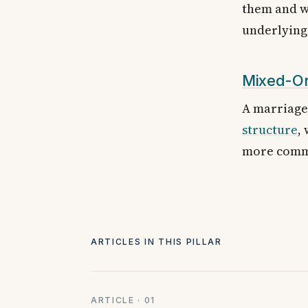
them and wh
underlying 
Mixed-Or
A marriage 
structure
,
more commo
ARTICLES IN THIS PILLAR
ARTICLE · 01