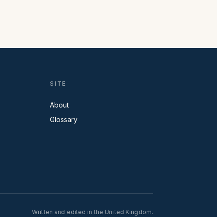
SITE
About
Glossary
Written and edited in the United Kingdom.