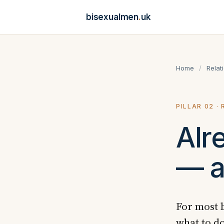
bisexualmen
.
uk
Home
/
Relat
PILLAR 02 ·
Alr
— a
For most b
what to do