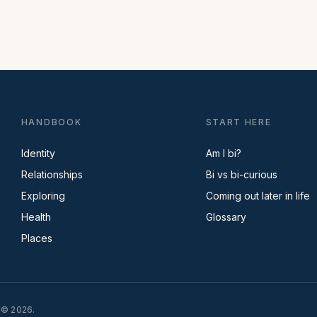
HANDBOOK
START HERE
Identity
Am I bi?
Relationships
Bi vs bi-curious
Exploring
Coming out later in life
Health
Glossary
Places
 © 2026.