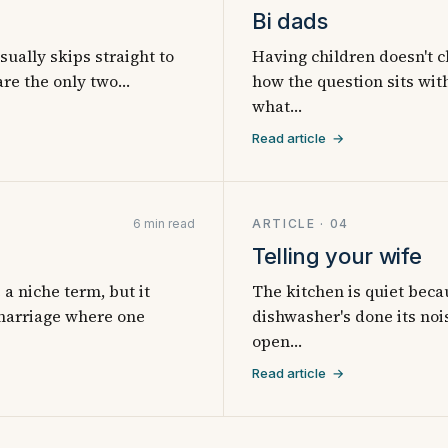
Bi dads
ually skips straight to
Having children doesn't c
 are the only two…
how the question sits with
what…
Read article →
6 min read
ARTICLE · 04
Telling your wife
a niche term, but it
The kitchen is quiet beca
 marriage where one
dishwasher's done its nois
open…
Read article →