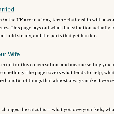
arried
 in the UK are in a long-term relationship with a wo
ars. This page lays out what that situation actually l
hat hold steady, and the parts that get harder.
our Wife
script for this conversation, and anyone selling you o
 something. The page covers what tends to help, what
he handful of things that almost always make it worse
 changes the calculus — what you owe your kids, what