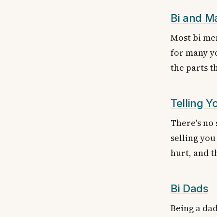
Bi and M
Most bi men
for many ye
the parts t
Telling Y
There's no 
selling you
hurt, and t
Bi Dads
Being a dad