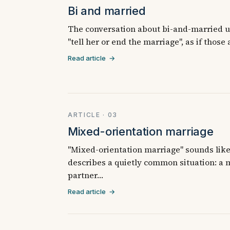
Bi and married
The conversation about bi-and-married us
"tell her or end the marriage", as if those
Read article →
ARTICLE · 03
Mixed-orientation marriage
"Mixed-orientation marriage" sounds like 
describes a quietly common situation: a
partner…
Read article →