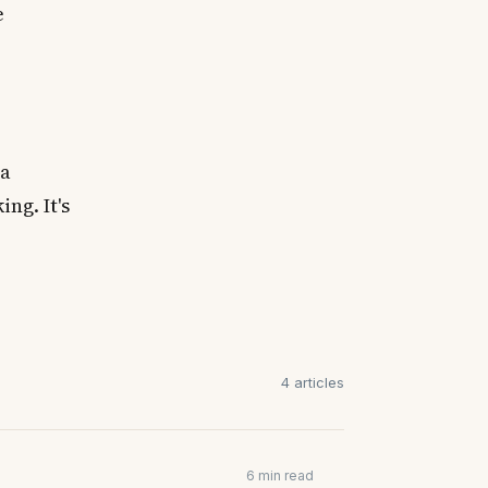
e
 a
ng. It's
4 articles
6 min read