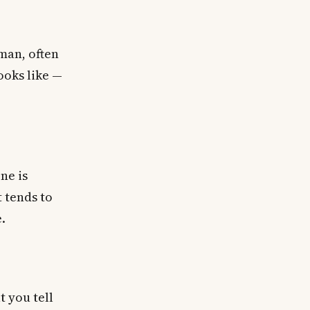
man, often
ooks like —
ne is
 tends to
.
 you tell