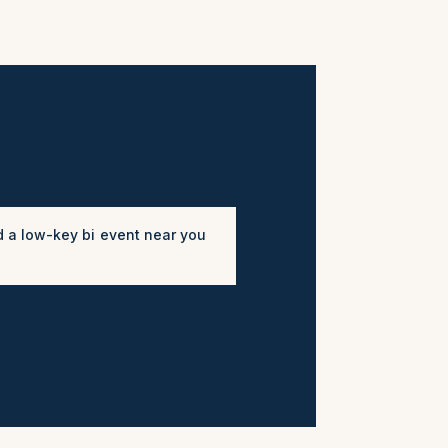
d a low-key bi event near you