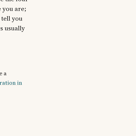
e you are;
 tell you
s usually
e a
ration in