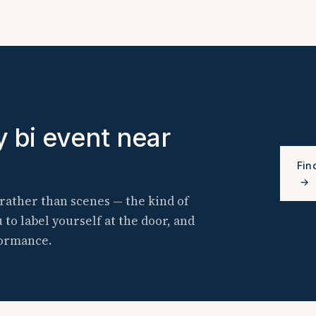
y bi event near
Fin
→
rather than scenes — the kind of
o label yourself at the door, and
formance.