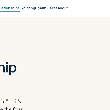
lationships
Exploring
Health
Places
About
hip
bi" — it's
e the four