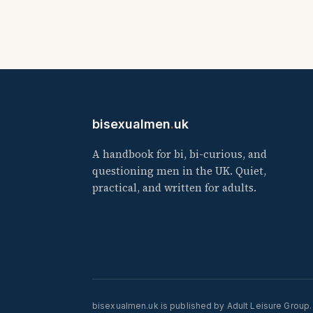
bisexualmen
.
uk
A handbook for bi, bi-curious, and
questioning men in the UK. Quiet,
practical, and written for adults.
bisexualmen.uk is published by Adult Leisure Group.