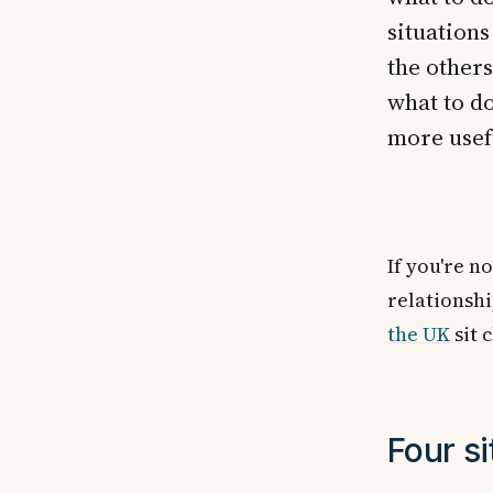
situations
the others
what to do
more usef
If you're n
relationsh
the UK
sit 
Four si