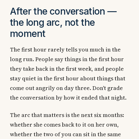
After the conversation —
the long arc, not the
moment
The first hour rarely tells you much in the
long run. People say things in the first hour
they take back in the first week, and people
stay quiet in the first hour about things that
come out angrily on day three. Don't grade
the conversation by how it ended that night.
The arc that matters is the next six months:
whether she comes back to it on her own,
whether the two of you can sit in the same