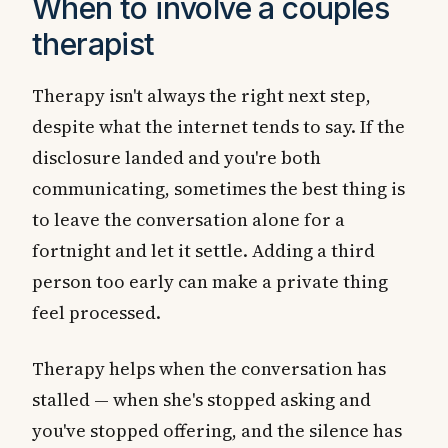
When to involve a couples
therapist
Therapy isn't always the right next step,
despite what the internet tends to say. If the
disclosure landed and you're both
communicating, sometimes the best thing is
to leave the conversation alone for a
fortnight and let it settle. Adding a third
person too early can make a private thing
feel processed.
Therapy helps when the conversation has
stalled — when she's stopped asking and
you've stopped offering, and the silence has