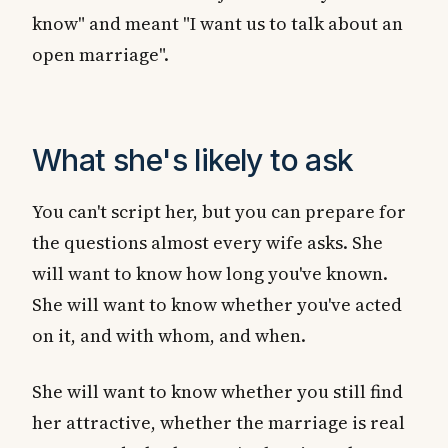
know" and meant "I want us to talk about an
open marriage".
What she's likely to ask
You can't script her, but you can prepare for
the questions almost every wife asks. She
will want to know how long you've known.
She will want to know whether you've acted
on it, and with whom, and when.
She will want to know whether you still find
her attractive, whether the marriage is real