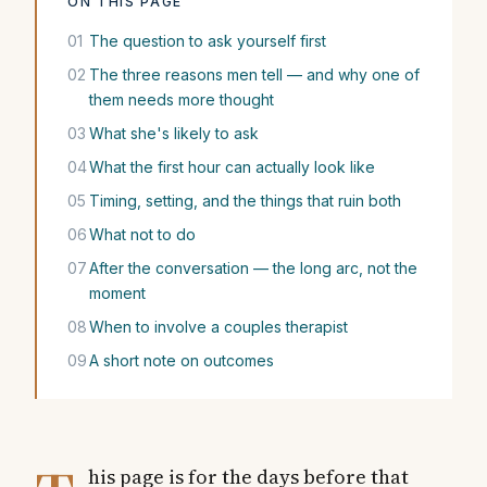
ON THIS PAGE
01
The question to ask yourself first
02
The three reasons men tell — and why one of
them needs more thought
03
What she's likely to ask
04
What the first hour can actually look like
05
Timing, setting, and the things that ruin both
06
What not to do
07
After the conversation — the long arc, not the
moment
08
When to involve a couples therapist
09
A short note on outcomes
his page is for the days before that