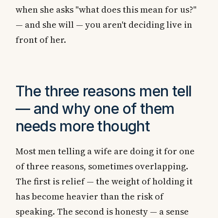
when she asks "what does this mean for us?"
— and she will — you aren't deciding live in
front of her.
The three reasons men tell
— and why one of them
needs more thought
Most men telling a wife are doing it for one
of three reasons, sometimes overlapping.
The first is relief — the weight of holding it
has become heavier than the risk of
speaking. The second is honesty — a sense