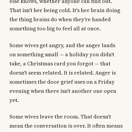
else knows, whether anyone can find out.
That isn't her being cold. It's her brain doing
the thing brains do when they're handed
something too big to feel all at once.
Some wives get angry, and the anger lands
on something small — a holiday you didn't
take, a Christmas card you forgot — that
doesn't seem related. It is related. Anger is
sometimes the door grief uses on a Friday
evening when there isn't another one open
yet.
Some wives leave the room. That doesn't
mean the conversation is over. It often means