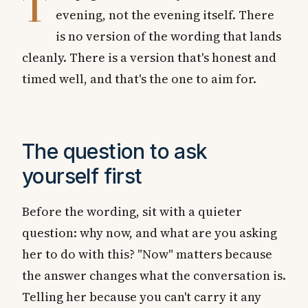
T
evening, not the evening itself. There
is no version of the wording that lands
cleanly. There is a version that's honest and
timed well, and that's the one to aim for.
The question to ask
yourself first
Before the wording, sit with a quieter
question: why now, and what are you asking
her to do with this? "Now" matters because
the answer changes what the conversation is.
Telling her because you can't carry it any