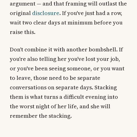
argument — and that framing will outlast the
original
disclosure
. If you've just had a row,
wait two clear days at minimum before you
raise this.
Don't combine it with another bombshell. If
you're also telling her you've lost your job,
or you've been seeing someone, or you want
to leave, those need to be separate
conversations on separate days. Stacking
them is what turns a difficult evening into
the worst night of her life, and she will
remember the stacking.