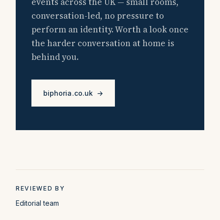
events across the UK — small rooms,
conversation-led, no pressure to
perform an identity. Worth a look once
the harder conversation at home is
behind you.
biphoria.co.uk →
REVIEWED BY
Editorial team