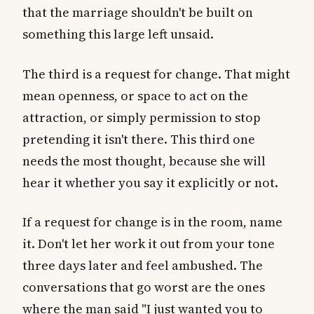
that the marriage shouldn't be built on
something this large left unsaid.
The third is a request for change. That might
mean openness, or space to act on the
attraction, or simply permission to stop
pretending it isn't there. This third one
needs the most thought, because she will
hear it whether you say it explicitly or not.
If a request for change is in the room, name
it. Don't let her work it out from your tone
three days later and feel ambushed. The
conversations that go worst are the ones
where the man said "I just wanted you to