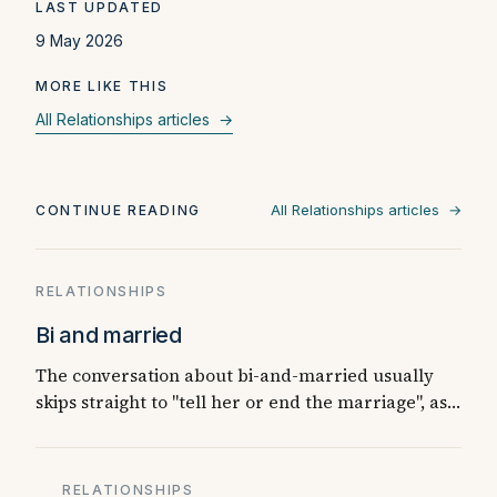
LAST UPDATED
9 May 2026
MORE LIKE THIS
All Relationships articles →
All Relationships articles →
CONTINUE READING
RELATIONSHIPS
Bi and married
The conversation about bi-and-married usually
skips straight to "tell her or end the marriage", as…
RELATIONSHIPS