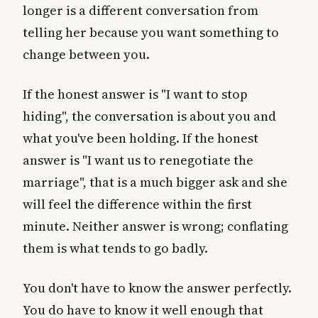
longer is a different conversation from
telling her because you want something to
change between you.
If the honest answer is "I want to stop
hiding", the conversation is about you and
what you've been holding. If the honest
answer is "I want us to renegotiate the
marriage", that is a much bigger ask and she
will feel the difference within the first
minute. Neither answer is wrong; conflating
them is what tends to go badly.
You don't have to know the answer perfectly.
You do have to know it well enough that