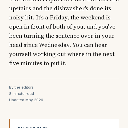
upstairs and the dishwasher's done its
noisy bit. It's a Friday, the weekend is
open in front of both of you, and you've
been turning the sentence over in your
head since Wednesday. You can hear
yourself working out where in the next
five minutes to put it.
By the editors
8 minute read
Updated May 2026