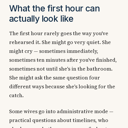
What the first hour can
actually look like
The first hour rarely goes the way you've
rehearsed it. She might go very quiet. She
might cry — sometimes immediately,
sometimes ten minutes after you've finished,
sometimes not until she's in the bathroom.
She might ask the same question four
different ways because she's looking for the
catch.
Some wives go into administrative mode —
practical questions about timelines, who