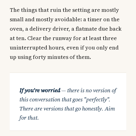
The things that ruin the setting are mostly
small and mostly avoidable: a timer on the
oven, a delivery driver, a flatmate due back
at ten. Clear the runway for at least three
uninterrupted hours, even if you only end
up using forty minutes of them.
If you're worried
— there is no version of
this conversation that goes "perfectly".
There are versions that go honestly. Aim
for that.