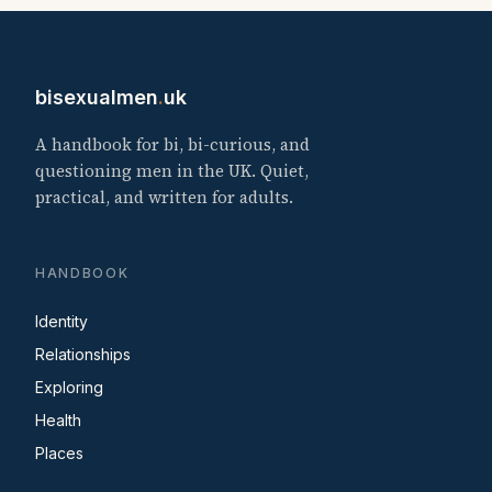
bisexualmen
.
uk
A handbook for bi, bi-curious, and
questioning men in the UK. Quiet,
practical, and written for adults.
HANDBOOK
Identity
Relationships
Exploring
Health
Places