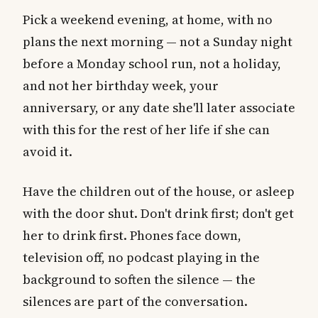
Pick a weekend evening, at home, with no
plans the next morning — not a Sunday night
before a Monday school run, not a holiday,
and not her birthday week, your
anniversary, or any date she'll later associate
with this for the rest of her life if she can
avoid it.
Have the children out of the house, or asleep
with the door shut. Don't drink first; don't get
her to drink first. Phones face down,
television off, no podcast playing in the
background to soften the silence — the
silences are part of the conversation.