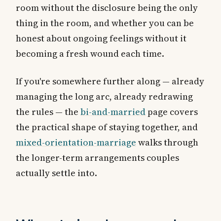
room without the disclosure being the only
thing in the room, and whether you can be
honest about ongoing feelings without it
becoming a fresh wound each time.
If you're somewhere further along — already
managing the long arc, already redrawing
the rules — the
bi-and-married
page covers
the practical shape of staying together, and
mixed-orientation-marriage
walks through
the longer-term arrangements couples
actually settle into.