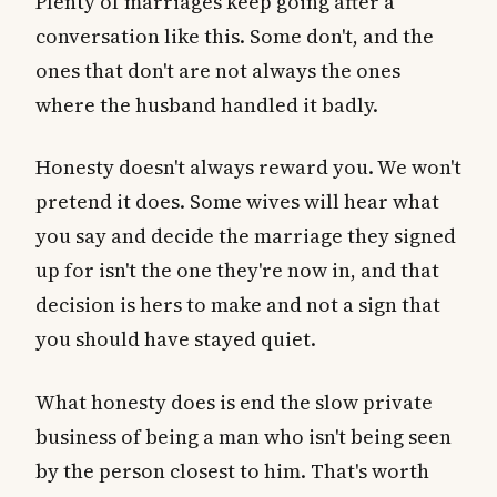
Plenty of marriages keep going after a
conversation like this. Some don't, and the
ones that don't are not always the ones
where the husband handled it badly.
Honesty doesn't always reward you. We won't
pretend it does. Some wives will hear what
you say and decide the marriage they signed
up for isn't the one they're now in, and that
decision is hers to make and not a sign that
you should have stayed quiet.
What honesty does is end the slow private
business of being a man who isn't being seen
by the person closest to him. That's worth