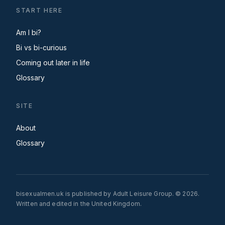
START HERE
Am I bi?
Bi vs bi-curious
Coming out later in life
Glossary
SITE
About
Glossary
bisexualmen.uk is published by Adult Leisure Group. © 2026.
Written and edited in the United Kingdom.