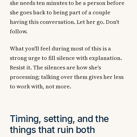
she needs ten minutes to be a person before
she goes back to being part of a couple
having this conversation. Let her go. Don't
follow.
What you'll feel during most of this is a
strong urge to fill silence with explanation.
Resist it. The silences are how she's
processing; talking over them gives her less
to work with, not more.
Timing, setting, and the
things that ruin both