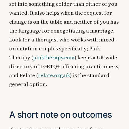
set into something colder than either of you
wanted. It also helps when the request for
change is on the table and neither of you has
the language for renegotiating a marriage.
Look for a therapist who works with mixed-
orientation couples specifically; Pink
Therapy (
pinktherapy.com
) keeps a UK-wide
directory of LGBTQ+-affirming practitioners,
and Relate (
relate.org.uk
) is the standard
general option.
A short note on outcomes