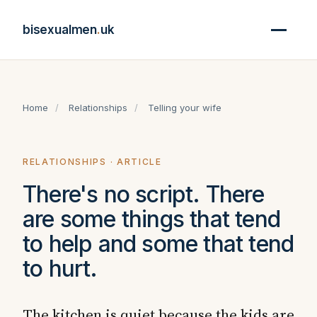
bisexualmen
.
uk
Home
/
Relationships
/
Telling your wife
RELATIONSHIPS · ARTICLE
There's no script. There
are some things that tend
to help and some that tend
to hurt.
The kitchen is quiet because the kids are