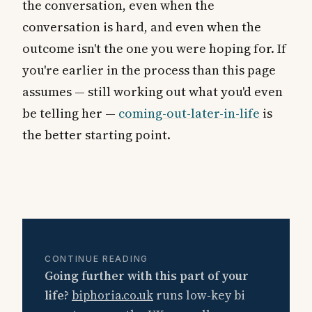
the conversation, even when the
conversation is hard, and even when the
outcome isn't the one you were hoping for. If
you're earlier in the process than this page
assumes — still working out what you'd even
be telling her —
coming-out-later-in-life
is
the better starting point.
CONTINUE READING
Going further with this part of your
life?
biphoria.co.uk
runs low-key bi