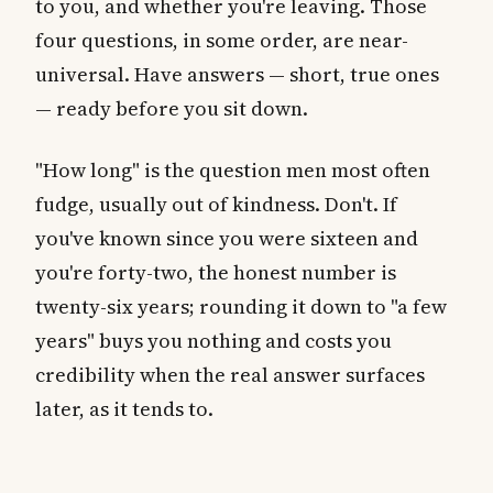
to you, and whether you're leaving. Those
four questions, in some order, are near-
universal. Have answers — short, true ones
— ready before you sit down.
"How long" is the question men most often
fudge, usually out of kindness. Don't. If
you've known since you were sixteen and
you're forty-two, the honest number is
twenty-six years; rounding it down to "a few
years" buys you nothing and costs you
credibility when the real answer surfaces
later, as it tends to.