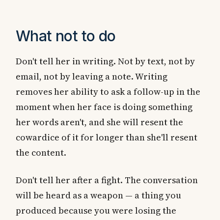
What not to do
Don't tell her in writing. Not by text, not by
email, not by leaving a note. Writing
removes her ability to ask a follow-up in the
moment when her face is doing something
her words aren't, and she will resent the
cowardice of it for longer than she'll resent
the content.
Don't tell her after a fight. The conversation
will be heard as a weapon — a thing you
produced because you were losing the