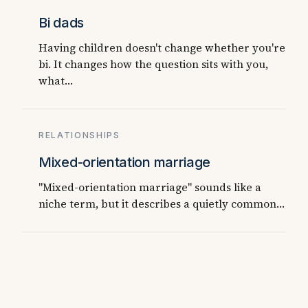
Bi dads
Having children doesn't change whether you're
bi. It changes how the question sits with you,
what…
RELATIONSHIPS
Mixed-orientation marriage
"Mixed-orientation marriage" sounds like a
niche term, but it describes a quietly common…