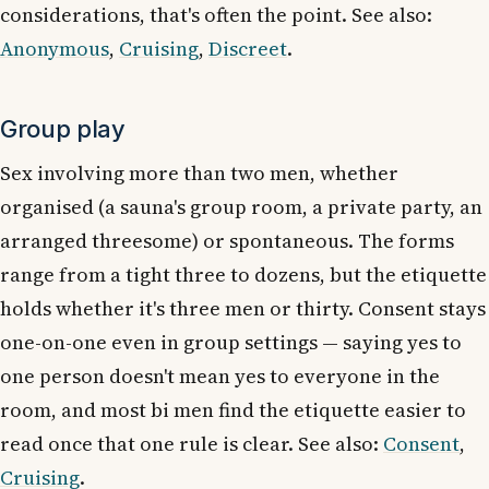
considerations, that's often the point. See also:
Anonymous
,
Cruising
,
Discreet
.
Group play
Sex involving more than two men, whether
organised (a sauna's group room, a private party, an
arranged threesome) or spontaneous. The forms
range from a tight three to dozens, but the etiquette
holds whether it's three men or thirty. Consent stays
one-on-one even in group settings — saying yes to
one person doesn't mean yes to everyone in the
room, and most bi men find the etiquette easier to
read once that one rule is clear. See also:
Consent
,
Cruising
.