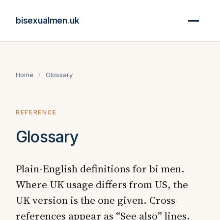
bisexualmen
.
uk
Home
/
Glossary
REFERENCE
Glossary
Plain-English definitions for bi men.
Where UK usage differs from US, the
UK version is the one given. Cross-
references appear as “See also” lines.