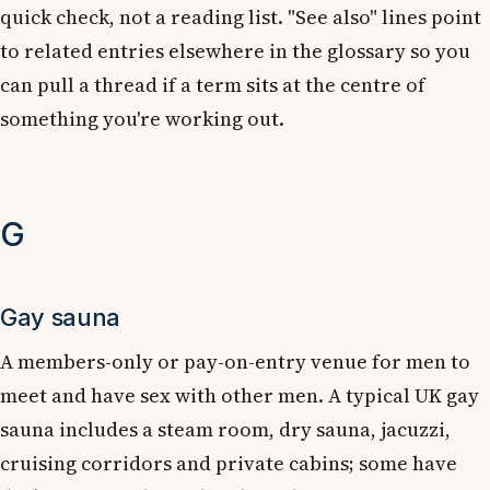
quick check, not a reading list. "See also" lines point
to related entries elsewhere in the glossary so you
can pull a thread if a term sits at the centre of
something you're working out.
G
Gay sauna
A members-only or pay-on-entry venue for men to
meet and have sex with other men. A typical UK gay
sauna includes a steam room, dry sauna, jacuzzi,
cruising corridors and private cabins; some have