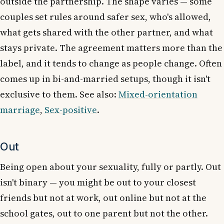
outside the partnership. The shape varies — some
couples set rules around safer sex, who's allowed,
what gets shared with the other partner, and what
stays private. The agreement matters more than the
label, and it tends to change as people change. Often
comes up in bi-and-married setups, though it isn't
exclusive to them. See also:
Mixed-orientation
marriage
,
Sex-positive
.
Out
Being open about your sexuality, fully or partly. Out
isn't binary — you might be out to your closest
friends but not at work, out online but not at the
school gates, out to one parent but not the other.