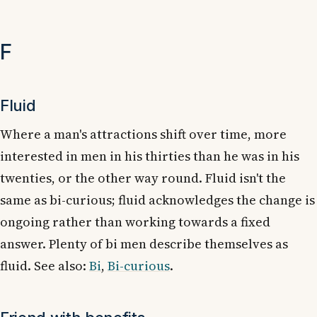
F
Fluid
Where a man's attractions shift over time, more
interested in men in his thirties than he was in his
twenties, or the other way round. Fluid isn't the
same as bi-curious; fluid acknowledges the change is
ongoing rather than working towards a fixed
answer. Plenty of bi men describe themselves as
fluid. See also:
Bi
,
Bi-curious
.