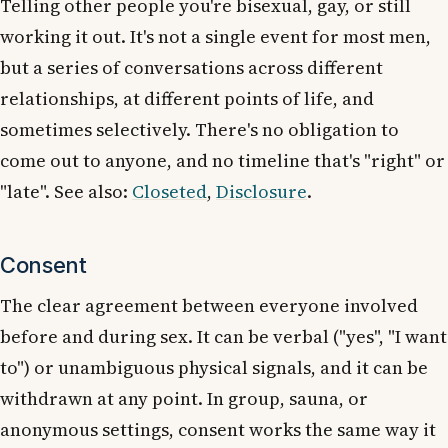
Telling other people you're bisexual, gay, or still
working it out. It's not a single event for most men,
but a series of conversations across different
relationships, at different points of life, and
sometimes selectively. There's no obligation to
come out to anyone, and no timeline that's "right" or
"late". See also:
Closeted
,
Disclosure
.
Consent
The clear agreement between everyone involved
before and during sex. It can be verbal ("yes", "I want
to") or unambiguous physical signals, and it can be
withdrawn at any point. In group, sauna, or
anonymous settings, consent works the same way it