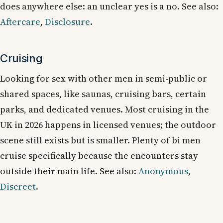
does anywhere else: an unclear yes is a no. See also:
Aftercare
,
Disclosure
.
Cruising
Looking for sex with other men in semi-public or
shared spaces, like saunas, cruising bars, certain
parks, and dedicated venues. Most cruising in the
UK in 2026 happens in licensed venues; the outdoor
scene still exists but is smaller. Plenty of bi men
cruise specifically because the encounters stay
outside their main life. See also:
Anonymous
,
Discreet
.