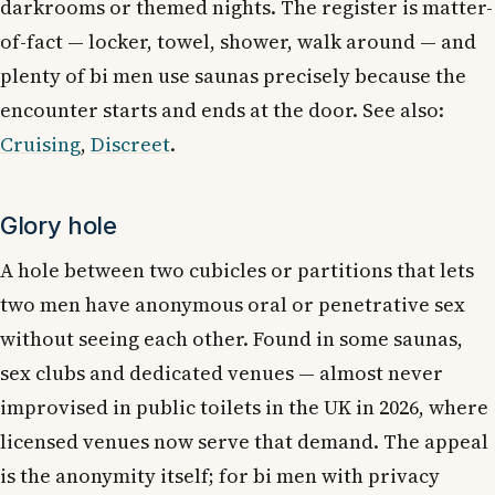
darkrooms or themed nights. The register is matter-
of-fact — locker, towel, shower, walk around — and
plenty of bi men use saunas precisely because the
encounter starts and ends at the door. See also:
Cruising
,
Discreet
.
Glory hole
A hole between two cubicles or partitions that lets
two men have anonymous oral or penetrative sex
without seeing each other. Found in some saunas,
sex clubs and dedicated venues — almost never
improvised in public toilets in the UK in 2026, where
licensed venues now serve that demand. The appeal
is the anonymity itself; for bi men with privacy