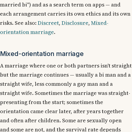
married bi") and as a search term on apps — and
each arrangement carries its own ethics and its own
risks. See also:
Discreet
,
Disclosure
,
Mixed-
orientation marriage
.
Mixed-orientation marriage
A marriage where one or both partners isn't straight
but the marriage continues — usually a bi man and a
straight wife, less commonly a gay man and a
straight wife. Sometimes the marriage was straight-
presenting from the start; sometimes the
orientation came clear later, after years together
and often after children. Some are sexually open
and some are not, and the survival rate depends