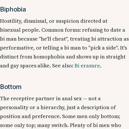
Biphobia
Hostility, dismissal, or suspicion directed at
bisexual people. Common forms: refusing to date a
bi man because "he'll cheat", treating bi attraction as
performative, or telling a bi man to "pick a side". It's
distinct from homophobia and shows up in straight
and gay spaces alike. See also:
Bi erasure
.
Bottom
The receptive partner in anal sex — not a
personality or a hierarchy, just a description of
position and preference. Some men only bottom;
some only top; many switch. Plenty of bi men who