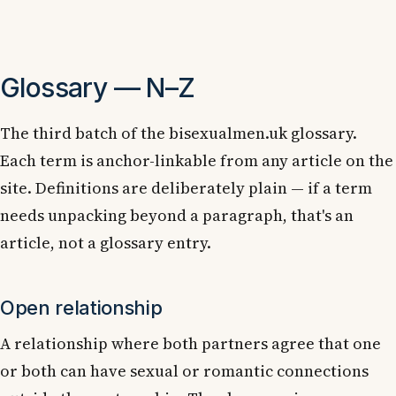
Glossary — N–Z
The third batch of the bisexualmen.uk glossary.
Each term is anchor-linkable from any article on the
site. Definitions are deliberately plain — if a term
needs unpacking beyond a paragraph, that's an
article, not a glossary entry.
Open relationship
A relationship where both partners agree that one
or both can have sexual or romantic connections