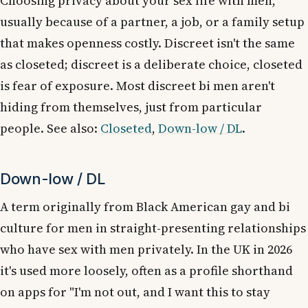
Choosing privacy about your sex life with men,
usually because of a partner, a job, or a family setup
that makes openness costly. Discreet isn't the same
as closeted; discreet is a deliberate choice, closeted
is fear of exposure. Most discreet bi men aren't
hiding from themselves, just from particular
people. See also:
Closeted
,
Down-low / DL
.
Down-low / DL
A term originally from Black American gay and bi
culture for men in straight-presenting relationships
who have sex with men privately. In the UK in 2026
it's used more loosely, often as a profile shorthand
on apps for "I'm not out, and I want this to stay