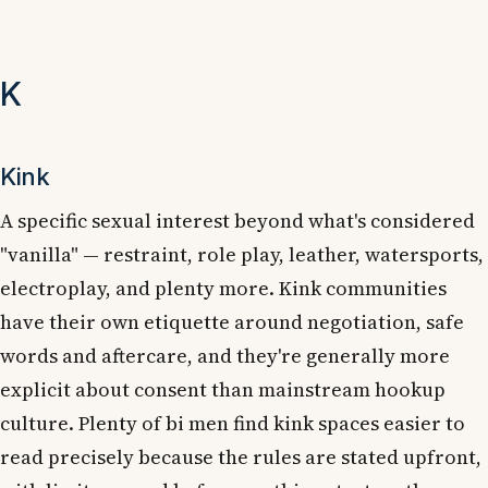
K
Kink
A specific sexual interest beyond what's considered
"vanilla" — restraint, role play, leather, watersports,
electroplay, and plenty more. Kink communities
have their own etiquette around negotiation, safe
words and aftercare, and they're generally more
explicit about consent than mainstream hookup
culture. Plenty of bi men find kink spaces easier to
read precisely because the rules are stated upfront,