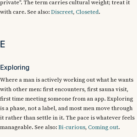
private". The term carries cultural weight; treat it
with care. See also:
Discreet
,
Closeted
.
E
Exploring
Where a man is actively working out what he wants
with other men: first encounters, first sauna visit,
first time meeting someone from an app. Exploring
is a phase, not a label, and most men move through
it rather than settle in it. The pace is whatever feels
manageable. See also:
Bi-curious
,
Coming out
.