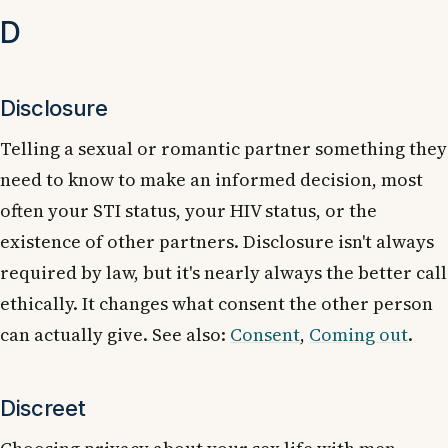
D
Disclosure
Telling a sexual or romantic partner something they
need to know to make an informed decision, most
often your STI status, your HIV status, or the
existence of other partners. Disclosure isn't always
required by law, but it's nearly always the better call
ethically. It changes what consent the other person
can actually give. See also:
Consent
,
Coming out
.
Discreet