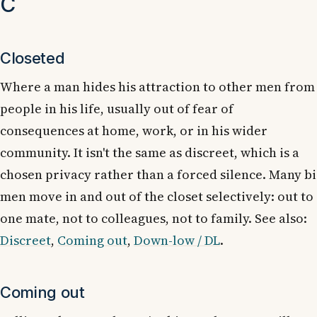
C
Closeted
Where a man hides his attraction to other men from
people in his life, usually out of fear of
consequences at home, work, or in his wider
community. It isn't the same as discreet, which is a
chosen privacy rather than a forced silence. Many bi
men move in and out of the closet selectively: out to
one mate, not to colleagues, not to family. See also:
Discreet
,
Coming out
,
Down-low / DL
.
Coming out