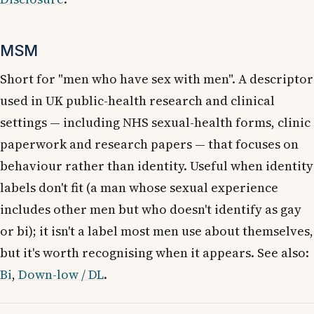
MSM
Short for "men who have sex with men". A descriptor
used in UK public-health research and clinical
settings — including NHS sexual-health forms, clinic
paperwork and research papers — that focuses on
behaviour rather than identity. Useful when identity
labels don't fit (a man whose sexual experience
includes other men but who doesn't identify as gay
or bi); it isn't a label most men use about themselves,
but it's worth recognising when it appears. See also:
Bi
,
Down-low / DL
.