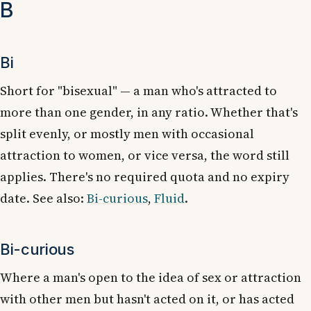
B
Bi
Short for "bisexual" — a man who's attracted to
more than one gender, in any ratio. Whether that's
split evenly, or mostly men with occasional
attraction to women, or vice versa, the word still
applies. There's no required quota and no expiry
date. See also:
Bi-curious
,
Fluid
.
Bi-curious
Where a man's open to the idea of sex or attraction
with other men but hasn't acted on it, or has acted