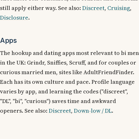
still apply either way. See also:
Discreet
,
Cruising
,
Disclosure
.
Apps
The hookup and dating apps most relevant to bi men
in the UK: Grindr, Sniffies, Scruff, and for couples or
curious married men, sites like AdultFriendFinder.
Each has its own culture and pace. Profile language
varies by app, and learning the codes ("discreet",
"DL", "bi", "curious") saves time and awkward
openers. See also:
Discreet
,
Down-low / DL
.