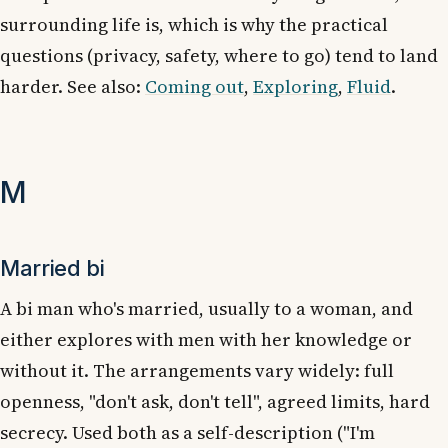
surrounding life is, which is why the practical
questions (privacy, safety, where to go) tend to land
harder. See also:
Coming out
,
Exploring
,
Fluid
.
M
Married bi
A bi man who's married, usually to a woman, and
either explores with men with her knowledge or
without it. The arrangements vary widely: full
openness, "don't ask, don't tell", agreed limits, hard
secrecy. Used both as a self-description ("I'm