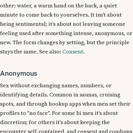
other: water, a warm hand on the back, a quiet
minute to come back to yourselves. It isn't about
being sentimental; it's about not leaving someone
feeling used after something intense, anonymous, or
new. The form changes by setting, but the principle
stays the same. See also:
Consent
.
Anonymous
Sex without exchanging names, numbers, or
identifying details. Common in saunas, cruising
spots, and through hookup apps when men set their
profiles to "no face". For some bi men it's about
discretion; for others it's about keeping the
encounter self-contained, and consent and condoms