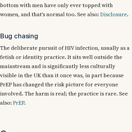
bottom with men have only ever topped with
women, and that's normal too. See also:
Disclosure
.
Bug chasing
The deliberate pursuit of HIV infection, usually as a
fetish or identity practice. It sits well outside the
mainstream and is significantly less culturally
visible in the UK than it once was, in part because
PrEP has changed the risk picture for everyone
involved. The harm is real; the practice is rare. See
also:
PrEP
.