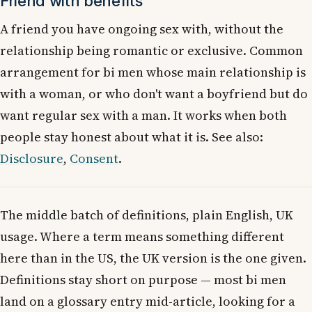
Friend with benefits
A friend you have ongoing sex with, without the
relationship being romantic or exclusive. Common
arrangement for bi men whose main relationship is
with a woman, or who don't want a boyfriend but do
want regular sex with a man. It works when both
people stay honest about what it is. See also:
Disclosure
,
Consent
.
The middle batch of definitions, plain English, UK
usage. Where a term means something different
here than in the US, the UK version is the one given.
Definitions stay short on purpose — most bi men
land on a glossary entry mid-article, looking for a