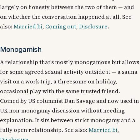
largely on honesty between the two of them — and
on whether the conversation happened at all. See
also:
Married bi
,
Coming out
,
Disclosure
.
Monogamish
A relationship that's mostly monogamous but allows
for some agreed sexual activity outside it — a sauna
visit on a work trip, a threesome on holiday,
occasional play with the same trusted friend.
Coined by US columnist Dan Savage and now used in
UK non-monogamy discussion without needing
explanation. It sits between strict monogamy and a
fully open relationship. See also:
Married bi
,
Disclosure
.