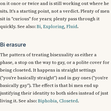
on it once or twice and is still working out where he
sits. It's a starting point, not a verdict. Plenty of men
sit in "curious" for years; plenty pass through it
quickly. See also:
Bi
,
Exploring
,
Fluid
.
Bi erasure
The pattern of treating bisexuality as either a
phase, a stop on the way to gay, or a polite cover for
being closeted. It happens in straight settings
("you're basically straight") and in gay ones ("you're
basically gay"). The effect is that bi men end up
justifying their identity to both sides instead of just
living it. See also:
Biphobia
,
Closeted
.