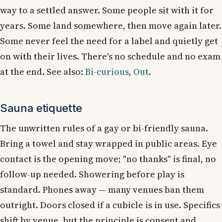
way to a settled answer. Some people sit with it for
years. Some land somewhere, then move again later.
Some never feel the need for a label and quietly get
on with their lives. There's no schedule and no exam
at the end. See also:
Bi-curious
,
Out
.
Sauna etiquette
The unwritten rules of a gay or bi-friendly sauna.
Bring a towel and stay wrapped in public areas. Eye
contact is the opening move; "no thanks" is final, no
follow-up needed. Showering before play is
standard. Phones away — many venues ban them
outright. Doors closed if a cubicle is in use. Specifics
shift by venue, but the principle is consent and