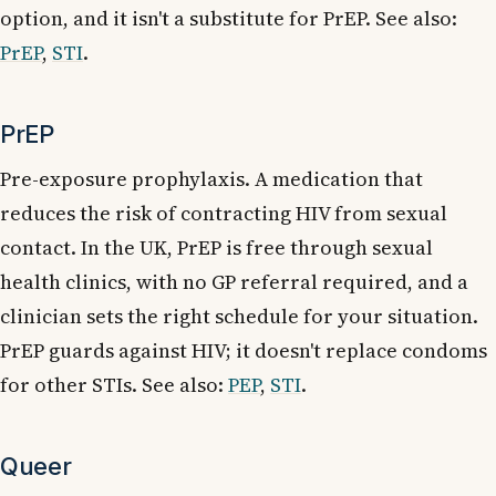
option, and it isn't a substitute for PrEP. See also:
PrEP
,
STI
.
PrEP
Pre-exposure prophylaxis. A medication that
reduces the risk of contracting HIV from sexual
contact. In the UK, PrEP is free through sexual
health clinics, with no GP referral required, and a
clinician sets the right schedule for your situation.
PrEP guards against HIV; it doesn't replace condoms
for other STIs. See also:
PEP
,
STI
.
Queer