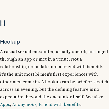
H
Hookup
A casual sexual encounter, usually one-off, arranged
through an app or met in a venue. Not a
relationship, not a date, not a friend with benefits —
it's the unit most bi men's first experiences with
other men come in. A hookup can be brief or stretch
across an evening, but the defining feature is no
expectation beyond the encounter itself. See also:
Apps
,
Anonymous
,
Friend with benefits
.