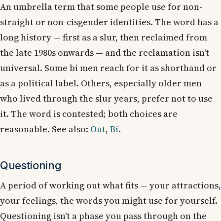
An umbrella term that some people use for non-
straight or non-cisgender identities. The word has a
long history — first as a slur, then reclaimed from
the late 1980s onwards — and the reclamation isn't
universal. Some bi men reach for it as shorthand or
as a political label. Others, especially older men
who lived through the slur years, prefer not to use
it. The word is contested; both choices are
reasonable. See also:
Out
,
Bi
.
Questioning
A period of working out what fits — your attractions,
your feelings, the words you might use for yourself.
Questioning isn't a phase you pass through on the