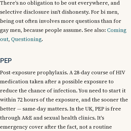
There's no obligation to be out everywhere, and
selective disclosure isn't dishonesty. For bi men,
being out often involves more questions than for
gay men, because people assume. See also:
Coming
out
,
Questioning
.
PEP
Post-exposure prophylaxis. A 28-day course of HIV
medication taken after a possible exposure to
reduce the chance of infection. You need to start it
within 72 hours of the exposure, and the sooner the
better — same-day matters. In the UK, PEP is free
through A&E and sexual health clinics. It's
emergency cover after the fact, not a routine