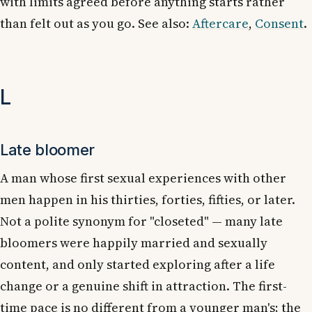
with limits agreed before anything starts rather
than felt out as you go. See also:
Aftercare
,
Consent
.
L
Late bloomer
A man whose first sexual experiences with other
men happen in his thirties, forties, fifties, or later.
Not a polite synonym for "closeted" — many late
bloomers were happily married and sexually
content, and only started exploring after a life
change or a genuine shift in attraction. The first-
time pace is no different from a younger man's; the