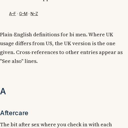
A–F
·
G–M
·
N–Z
Plain-English definitions for bi men. Where UK
usage differs from US, the UK version is the one
given. Cross-references to other entries appear as
"See also" lines.
A
Aftercare
The bit after sex where you check in with each