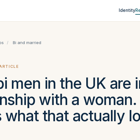
Identity
Re
ps
/
Bi and married
 ARTICLE
i men in the UK are i
onship with a woman.
 what that actually l