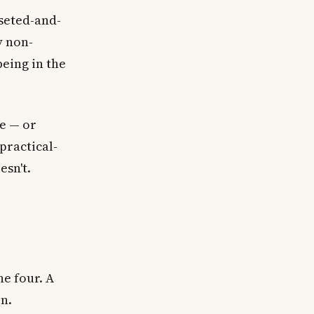
seted-and-
y non-
eing in the
re — or
 practical-
esn't.
e four. A
on.