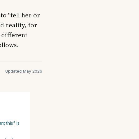
o "tell her or
d reality, for
 different
ollows.
Updated May 2026
t this" is