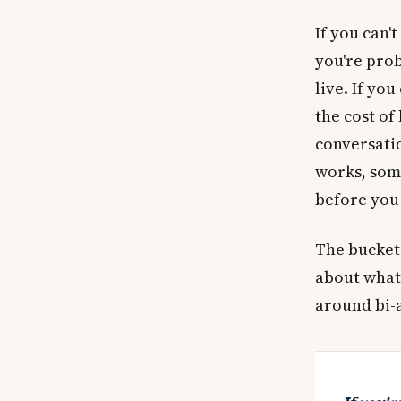
If you can'
you're prob
live. If yo
the cost of
conversatio
works, some
before you 
The buckets
about what'
around bi-