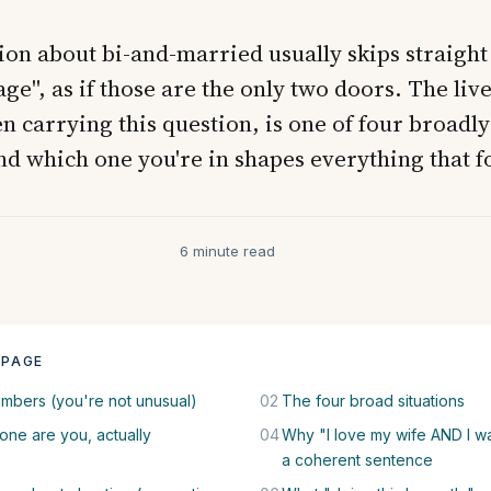
on about bi-and-married usually skips straight t
ge", as if those are the only two doors. The live
n carrying this question, is one of four broadly
nd which one you're in shapes everything that f
6 minute read
 PAGE
mbers (you're not unusual)
02
The four broad situations
one are you, actually
04
Why "I love my wife AND I wan
a coherent sentence