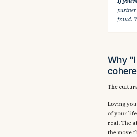
If you'r
partner
fraud. W
Why "I 
cohere
The cultura
Loving your
of your life
real. The a
the move th