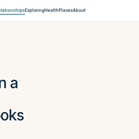
lationships
Exploring
Health
Places
About
n a
ooks