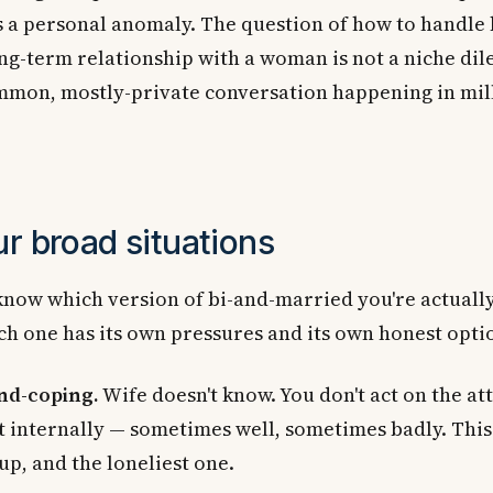
s a personal anomaly. The question of how to handle 
ng-term relationship with a woman is not a niche dil
ommon, mostly-private conversation happening in mil
ur broad situations
 know which version of bi-and-married you're actually
h one has its own pressures and its own honest opti
nd-coping.
Wife doesn't know. You don't act on the at
 internally — sometimes well, sometimes badly. This 
up, and the loneliest one.