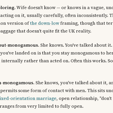
ploring.
Wife doesn't know — or knows in a vague, un
acting on it, usually carefully, often inconsistently. T
on version of
the down-low
framing, though that te
ggage that doesn't quite fit the UK reality.
-but-monogamous.
She knows. You've talked about it.
you've landed on is that you stay monogamous to her,
d internally rather than acted on. Often this works. S
n-monogamous.
She knows, you've talked about it, a
permits some form of contact with men. This sits un
ixed-orientation marriage
, open relationship, "don't 
 ranges from very limited to fully open.