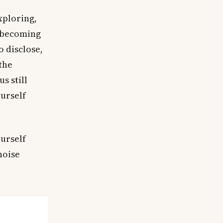
xploring,
s becoming
o disclose,
 the
s still
ourself
ourself
noise