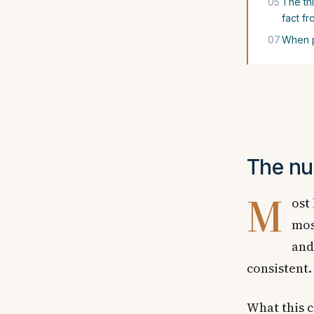
05
The th
fact fr
07
When p
The nu
M
ost
mos
and
consistent.
What this c