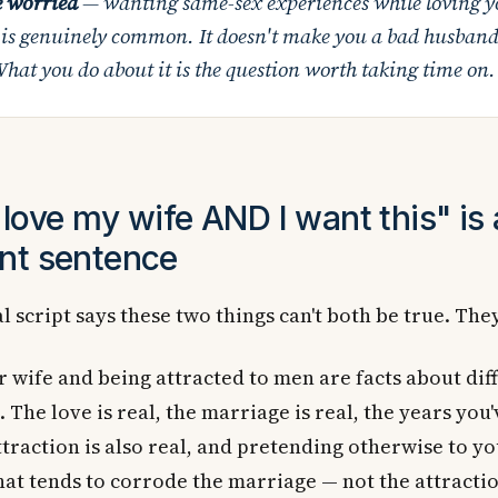
e worried
— wanting same-sex experiences while loving y
 is genuinely common. It doesn't make you a bad husband
hat you do about it is the question worth taking time on.
love my wife AND I want this" is 
nt sentence
l script says these two things can't both be true. The
 wife and being attracted to men are facts about dif
. The love is real, the marriage is real, the years you'
ttraction is also real, and pretending otherwise to yo
at tends to corrode the marriage — not the attraction