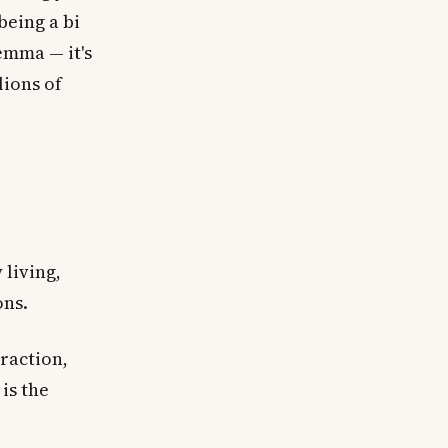
being a bi
emma — it's
lions of
 living,
ons.
traction,
is the