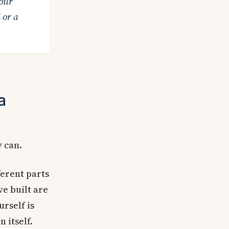
our
 or a
a
y can.
ferent parts
ve built are
urself is
 itself.