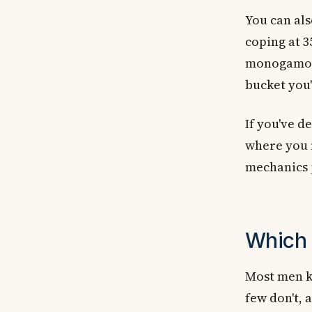
You can al
coping at 
monogamous
bucket you'
If you've d
where you 
mechanics p
Which 
Most men k
few don't, 