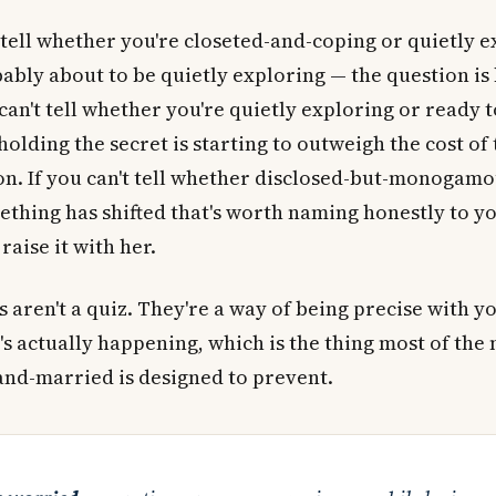
t tell whether you're closeted-and-coping or quietly e
ably about to be quietly exploring — the question i
u can't tell whether you're quietly exploring or ready t
 holding the secret is starting to outweigh the cost of
n. If you can't tell whether disclosed-but-monogamou
thing has shifted that's worth naming honestly to y
raise it with her.
 aren't a quiz. They're a way of being precise with y
s actually happening, which is the thing most of the 
and-married is designed to prevent.