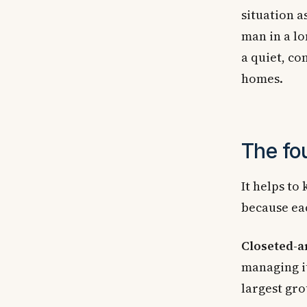
situation a
man in a lo
a quiet, c
homes.
The fo
It helps to
because eac
Closeted-a
managing it
largest gro