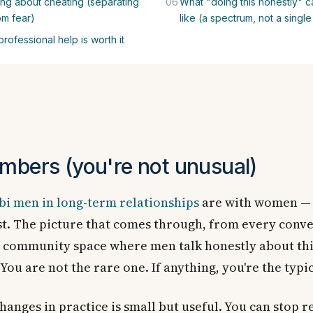
ing about cheating (separating
06
What "doing this honestly" c
om fear)
like (a spectrum, not a singl
rofessional help is worth it
mbers (you're not unusual)
bi men in long-term relationships
are with women — 
t. The picture that comes through, from every conv
 community space where men talk honestly about this
 You are not the rare one. If anything, you're the typi
hanges in practice is small but useful. You can stop 