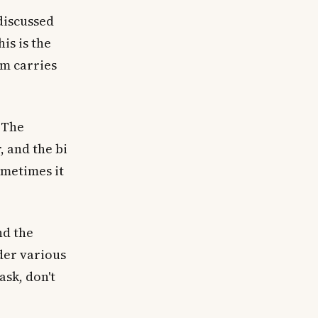
discussed
his is the
rm carries
 The
 and the bi
ometimes it
nd the
der various
ask, don't