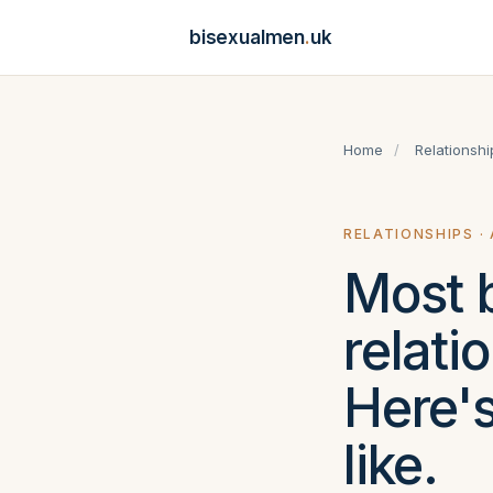
bisexualmen
.
uk
Home
/
Relationshi
RELATIONSHIPS ·
Most b
relati
Here's
like.