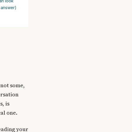
an look
e answer)
not some,
ersation
, is
cal one.
reading your