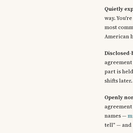
Quietly ex
way. You're 
most comm
American ba
Disclosed
agreement 
part is hel
shifts later.
Openly no
agreement 
names —
m
tell" — and