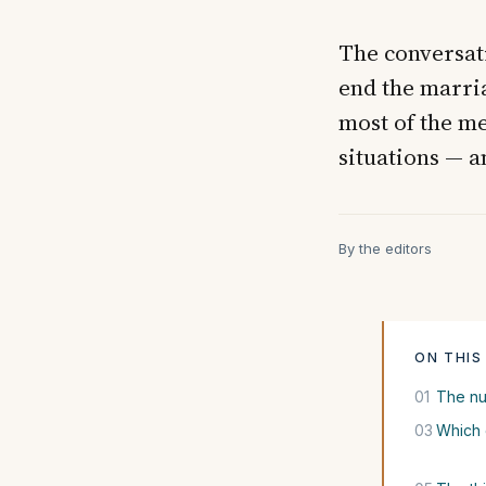
The conversati
end the marria
most of the me
situations — a
By the editors
ON THIS
01
The nu
03
Which 