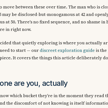
so move between these over time. The man who is clo
35 may be disclosed-but-monogamous at 42 and openl
 at 50. There's no fixed sequence, and no shame in b
re in right now.
ecided that quietly exploring is where you actually a
need to start — our
discreet exploration guide
is the
iece. It covers the things this article deliberately do
one are you, actually
now which bucket they're in the moment they read th
and the discomfort of not knowing is itself informati