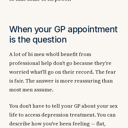
When your GP appointment
is the question
A lot of bi men who'd benefit from
professional help don't go because they're
worried what'll go on their record. The fear
is fair. The answer is more reassuring than
most men assume.
You don't have to tell your GP about your sex
life to access depression treatment. You can
describe how you've been feeling — flat,