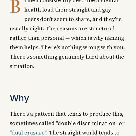
B
i men consistently describe a mental
health load their straight and gay
peers don't seem to share, and they're
usually right. The reasons are structural
rather than personal — which is why naming
them helps. There's nothing wrong with you.
There's something genuinely hard about the
situation.
Why
There's a pattern that tends to produce this,
sometimes called "double discrimination" or
"dual erasure"
. The straight world tends to