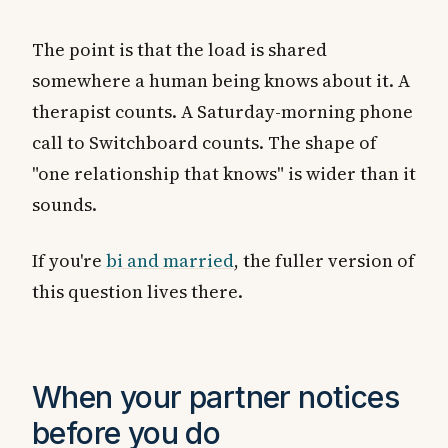
The point is that the load is shared
somewhere a human being knows about it. A
therapist counts. A Saturday-morning phone
call to Switchboard counts. The shape of
"one relationship that knows" is wider than it
sounds.
If you're
bi and married
, the fuller version of
this question lives there.
When your partner notices
before you do