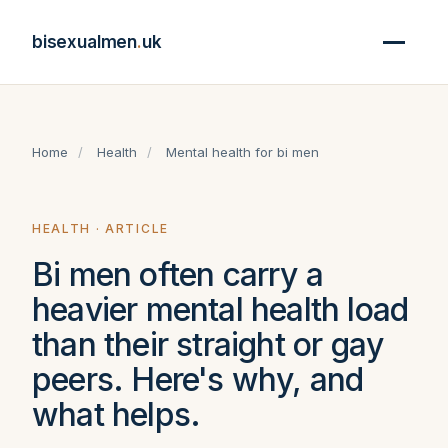
bisexualmen
.
uk
Home
/
Health
/
Mental health for bi men
HEALTH · ARTICLE
Bi men often carry a
heavier mental health load
than their straight or gay
peers. Here's why, and
what helps.