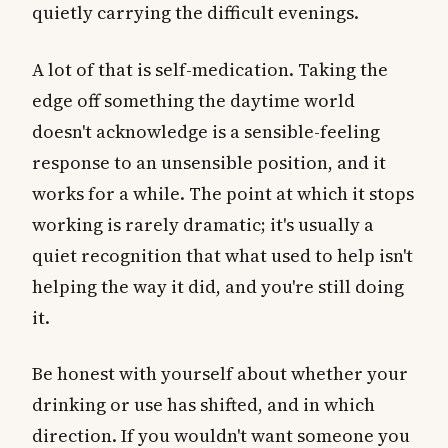
quietly carrying the difficult evenings.
A lot of that is self-medication. Taking the
edge off something the daytime world
doesn't acknowledge is a sensible-feeling
response to an unsensible position, and it
works for a while. The point at which it stops
working is rarely dramatic; it's usually a
quiet recognition that what used to help isn't
helping the way it did, and you're still doing
it.
Be honest with yourself about whether your
drinking or use has shifted, and in which
direction. If you wouldn't want someone you