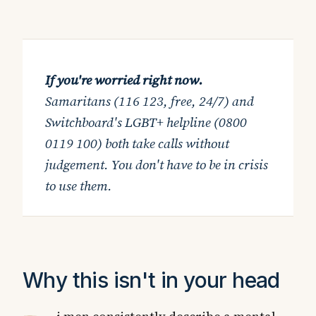
If you're worried right now.
Samaritans (116 123, free, 24/7) and
Switchboard's LGBT+ helpline (0800
0119 100) both take calls without
judgement. You don't have to be in crisis
to use them.
Why this isn't in your head