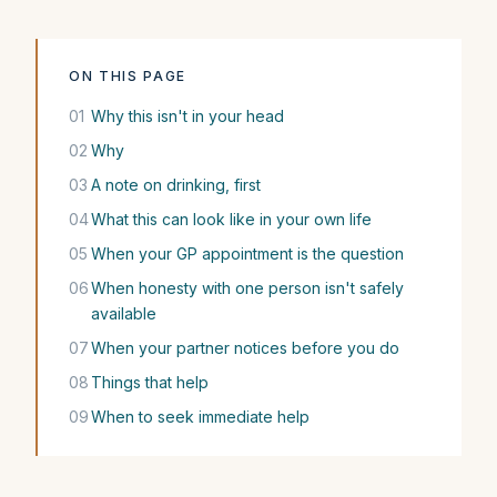
ON THIS PAGE
01
Why this isn't in your head
02
Why
03
A note on drinking, first
04
What this can look like in your own life
05
When your GP appointment is the question
06
When honesty with one person isn't safely
available
07
When your partner notices before you do
08
Things that help
09
When to seek immediate help