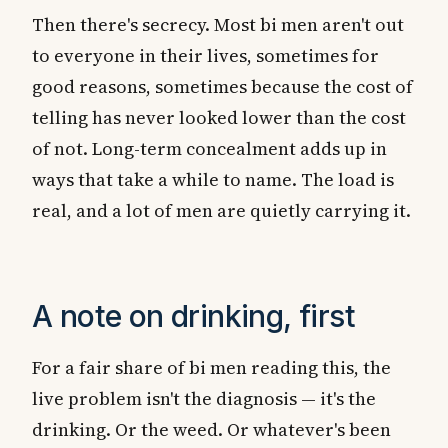
Then there's secrecy. Most bi men aren't out
to everyone in their lives, sometimes for
good reasons, sometimes because the cost of
telling has never looked lower than the cost
of not. Long-term concealment adds up in
ways that take a while to name. The load is
real, and a lot of men are quietly carrying it.
A note on drinking, first
For a fair share of bi men reading this, the
live problem isn't the diagnosis — it's the
drinking. Or the weed. Or whatever's been