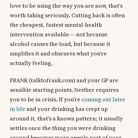
love to be using the way you are now, that's
worth taking seriously. Cutting back is often
the cheapest, fastest mental-health
intervention available — not because
alcohol causes the load, but because it
amplifies it and obscures what you're
actually feeling.
FRANK (talktofrank.com) and your GP are
sensible starting points. Neither requires
you to be in crisis. If you're
coming out later
in life
and your drinking has crept up
around it, that's a known pattern; it usually
settles once the thing you were drinking
around becomes more openly part of your