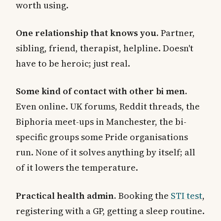
worth using.
One relationship that knows you.
Partner,
sibling, friend, therapist, helpline. Doesn't
have to be heroic; just real.
Some kind of contact with other bi men.
Even online. UK forums, Reddit threads, the
Biphoria meet-ups in Manchester, the bi-
specific groups some Pride organisations
run. None of it solves anything by itself; all
of it lowers the temperature.
Practical health admin.
Booking the
STI test
,
registering with a GP, getting a sleep routine.