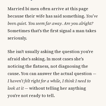
Married bi men often arrive at this page
because their wife has said something.
You've
been quiet. You seem far away. Are you alright?
Sometimes that's the first signal a man takes
seriously.
She isn't usually asking the question you're
afraid she's asking. In most cases she's
noticing the flatness, not diagnosing the
cause. You can answer the actual question —
I haven't felt right for a while, I think I need to
look at it
— without telling her anything
you're not ready to tell.