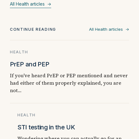
All Health articles →
All Health articles →
CONTINUE READING
HEALTH
PrEP and PEP
If you've heard PrEP or PEP mentioned and never
had either of them properly explained, you are
not…
HEALTH
STI testing in the UK
Wondering where you can actually go for an