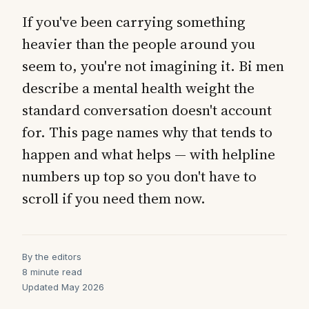
If you've been carrying something
heavier than the people around you
seem to, you're not imagining it. Bi men
describe a mental health weight the
standard conversation doesn't account
for. This page names why that tends to
happen and what helps — with helpline
numbers up top so you don't have to
scroll if you need them now.
By the editors
8 minute read
Updated May 2026