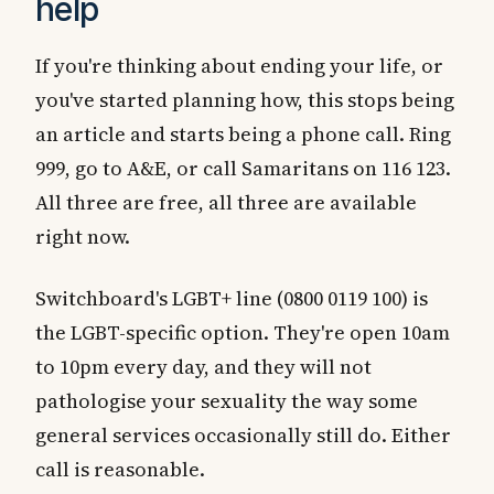
help
If you're thinking about ending your life, or
you've started planning how, this stops being
an article and starts being a phone call. Ring
999, go to A&E, or call Samaritans on 116 123.
All three are free, all three are available
right now.
Switchboard's LGBT+ line (0800 0119 100) is
the LGBT-specific option. They're open 10am
to 10pm every day, and they will not
pathologise your sexuality the way some
general services occasionally still do. Either
call is reasonable.