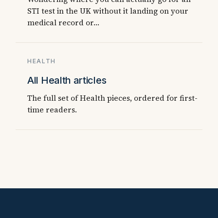
STI test in the UK without it landing on your
medical record or…
HEALTH
All Health articles
The full set of Health pieces, ordered for first-
time readers.