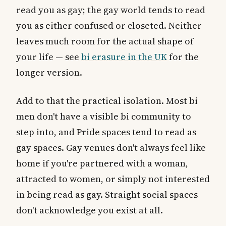
read you as gay; the gay world tends to read
you as either confused or closeted. Neither
leaves much room for the actual shape of
your life — see
bi erasure in the UK
for the
longer version.
Add to that the practical isolation. Most bi
men don't have a visible bi community to
step into, and Pride spaces tend to read as
gay spaces. Gay venues don't always feel like
home if you're partnered with a woman,
attracted to women, or simply not interested
in being read as gay. Straight social spaces
don't acknowledge you exist at all.