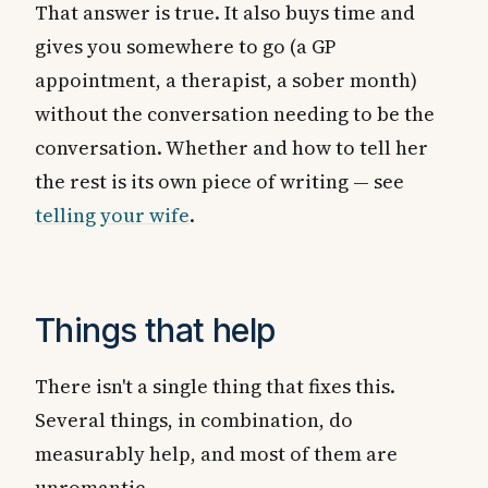
That answer is true. It also buys time and
gives you somewhere to go (a GP
appointment, a therapist, a sober month)
without the conversation needing to be the
conversation. Whether and how to tell her
the rest is its own piece of writing — see
telling your wife
.
Things that help
There isn't a single thing that fixes this.
Several things, in combination, do
measurably help, and most of them are
unromantic.