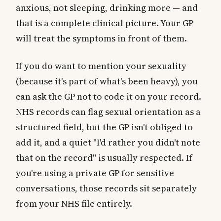
anxious, not sleeping, drinking more — and
that is a complete clinical picture. Your GP
will treat the symptoms in front of them.
If you do want to mention your sexuality
(because it's part of what's been heavy), you
can ask the GP not to code it on your record.
NHS records can flag sexual orientation as a
structured field, but the GP isn't obliged to
add it, and a quiet "I'd rather you didn't note
that on the record" is usually respected. If
you're using a private GP for sensitive
conversations, those records sit separately
from your NHS file entirely.