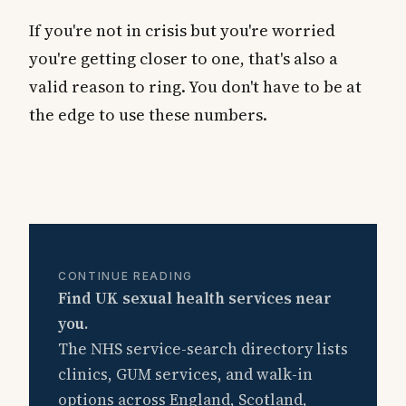
If you're not in crisis but you're worried
you're getting closer to one, that's also a
valid reason to ring. You don't have to be at
the edge to use these numbers.
CONTINUE READING
Find UK sexual health services near
you.
The NHS service-search directory lists
clinics, GUM services, and walk-in
options across England, Scotland,