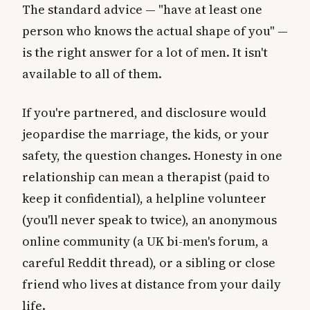
The standard advice — "have at least one
person who knows the actual shape of you" —
is the right answer for a lot of men. It isn't
available to all of them.
If you're partnered, and disclosure would
jeopardise the marriage, the kids, or your
safety, the question changes. Honesty in one
relationship can mean a therapist (paid to
keep it confidential), a helpline volunteer
(you'll never speak to twice), an anonymous
online community (a UK bi-men's forum, a
careful Reddit thread), or a sibling or close
friend who lives at distance from your daily
life.