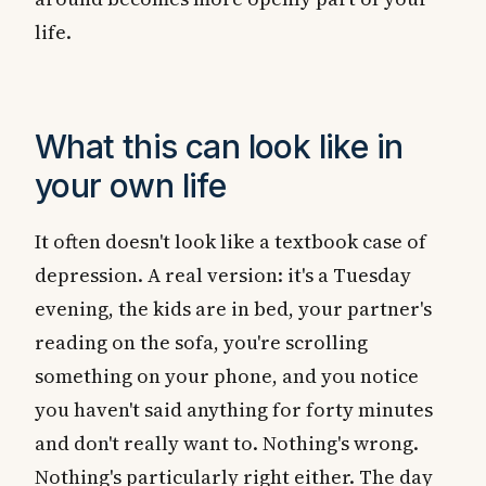
life.
What this can look like in
your own life
It often doesn't look like a textbook case of
depression. A real version: it's a Tuesday
evening, the kids are in bed, your partner's
reading on the sofa, you're scrolling
something on your phone, and you notice
you haven't said anything for forty minutes
and don't really want to. Nothing's wrong.
Nothing's particularly right either. The day