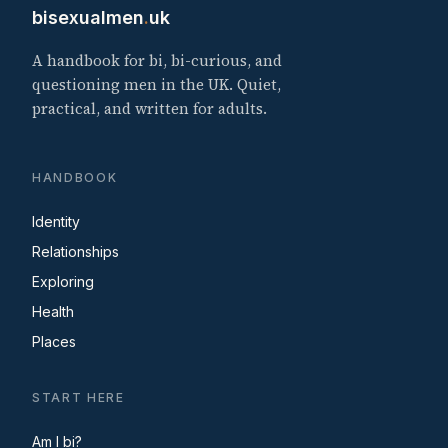
bisexualmen
.
uk
A handbook for bi, bi-curious, and
questioning men in the UK. Quiet,
practical, and written for adults.
HANDBOOK
Identity
Relationships
Exploring
Health
Places
START HERE
Am I bi?