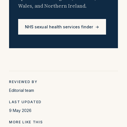
Wales, and Northern Ireland.
NHS sexual health services finder →
REVIEWED BY
Editorial team
LAST UPDATED
9 May 2026
MORE LIKE THIS