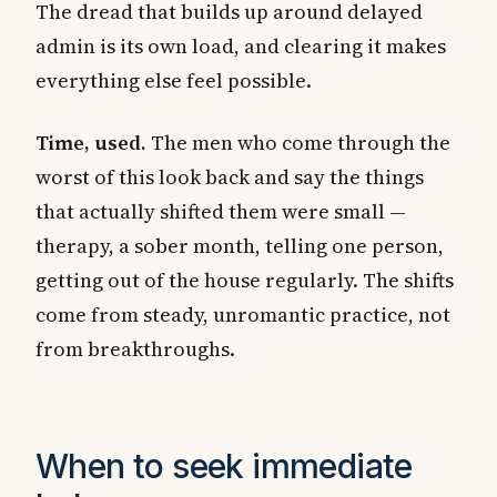
The dread that builds up around delayed
admin is its own load, and clearing it makes
everything else feel possible.
Time, used.
The men who come through the
worst of this look back and say the things
that actually shifted them were small —
therapy, a sober month, telling one person,
getting out of the house regularly. The shifts
come from steady, unromantic practice, not
from breakthroughs.
When to seek immediate