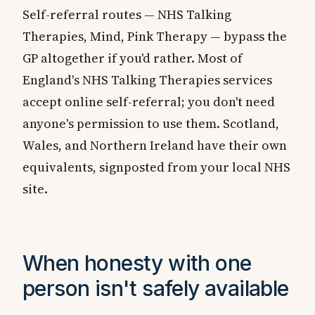
Self-referral routes — NHS Talking
Therapies, Mind, Pink Therapy — bypass the
GP altogether if you'd rather. Most of
England's NHS Talking Therapies services
accept online self-referral; you don't need
anyone's permission to use them. Scotland,
Wales, and Northern Ireland have their own
equivalents, signposted from your local NHS
site.
When honesty with one
person isn't safely available