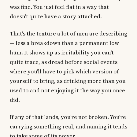
was fine. You just feel flat in a way that
doesn't quite have a story attached.
That's the texture a lot of men are describing
— less a breakdown than a permanent low
hum. It shows up as irritability you can't
quite trace, as dread before social events
where you'll have to pick which version of
yourself to bring, as drinking more than you
used to and not enjoying it the way you once
did.
If any of that lands, you're not broken. You're
carrying something real, and naming it tends
to take some of its power.