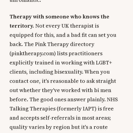
Therapy with someone who knows the
territory.
Not every UK therapist is
equipped for this, and a bad fit can set you
back. The Pink Therapy directory
(pinktherapy.com) lists practitioners
explicitly trained in working with LGBT+
clients, including bisexuality. When you
contact one, it's reasonable to ask straight
out whether they've worked with bi men
before. The good ones answer plainly. NHS
Talking Therapies (formerly IAPT) is free
and accepts self-referrals in most areas;
quality varies by region but it's a route