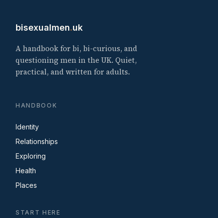
bisexualmen
.
uk
A handbook for bi, bi-curious, and
questioning men in the UK. Quiet,
practical, and written for adults.
HANDBOOK
Identity
Relationships
Exploring
Health
Places
START HERE