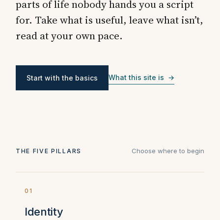
parts of life nobody hands you a script
for. Take what is useful, leave what isn’t,
read at your own pace.
What this site is →
Start with the basics
Choose where to begin
THE FIVE PILLARS
01
Identity