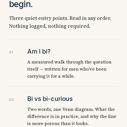
begin.
Three quiet entry points. Read in any order.
Nothing logged, nothing required.
Am I bi?
01
A measured walk through the question
itself — written for men who've been
carrying it for a while.
Bi vs bi-curious
02
Two words, one Venn diagram. What the
difference is in practice, and why the line
is more porous than it looks.