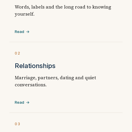
Words, labels and the long road to knowing
yourself.
Read →
02
Relationships
Marriage, partners, dating and quiet
conversations.
Read →
03