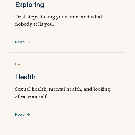
Exploring
First steps, taking your time, and what
nobody tells you.
Read →
04
Health
Sexual health, mental health, and looking
after yourself.
Read →