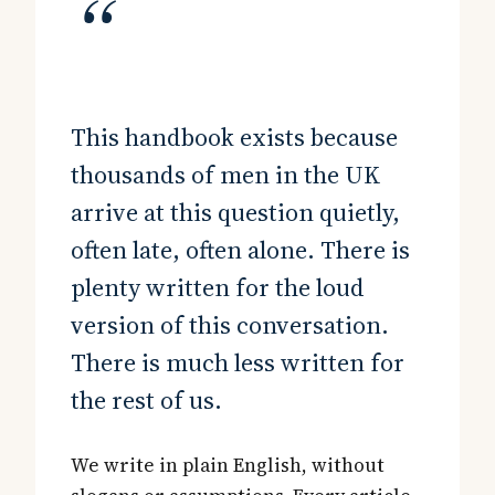
“
This handbook exists because
thousands of men in the UK
arrive at this question quietly,
often late, often alone. There is
plenty written for the loud
version of this conversation.
There is much less written for
the rest of us.
We write in plain English, without