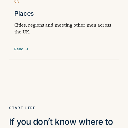
05
Places
Cities, regions and meeting other men across
the UK.
Read →
START HERE
If you don’t know where to