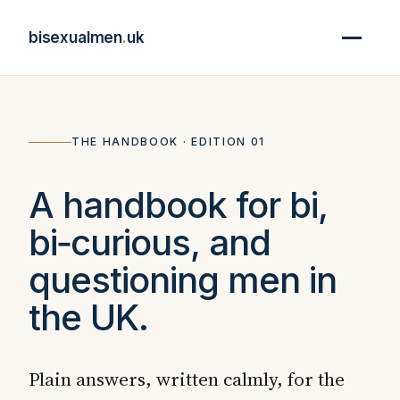
bisexualmen
.
uk
THE HANDBOOK · EDITION 01
A handbook for bi,
bi‑curious, and
questioning men in
the UK.
Plain answers, written calmly, for the