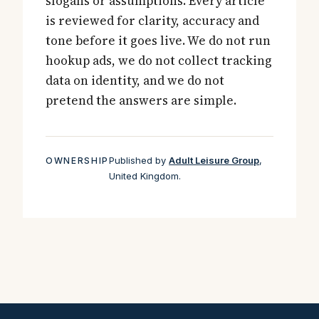
slogans or assumptions. Every article
is reviewed for clarity, accuracy and
tone before it goes live. We do not run
hookup ads, we do not collect tracking
data on identity, and we do not
pretend the answers are simple.
Published by
Adult Leisure Group
,
OWNERSHIP
United Kingdom.