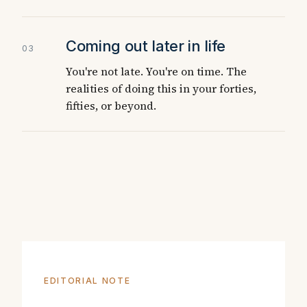
Coming out later in life
03
You're not late. You're on time. The
realities of doing this in your forties,
fifties, or beyond.
EDITORIAL NOTE